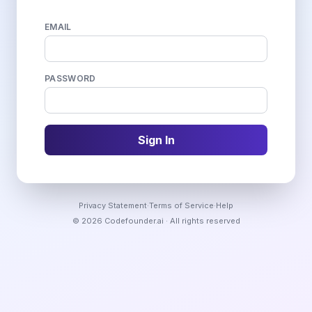
EMAIL
PASSWORD
Sign In
Privacy Statement
·
Terms of Service
·
Help
©
2026
Codefounder.ai
· All rights reserved