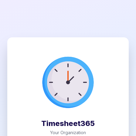
Timesheet365
Your Organization